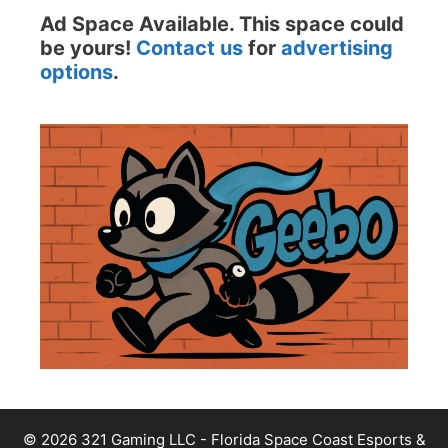
Ad Space Available. This space could
be yours!
Contact us
for
advertising
options
.
© 2026 321 Gaming LLC - Florida Space Coast Esports &