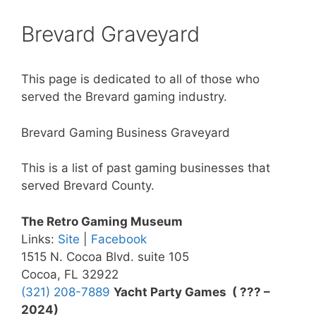
Brevard Graveyard
This page is dedicated to all of those who
served the Brevard gaming industry.
Brevard Gaming Business Graveyard
This is a list of past gaming businesses that
served Brevard County.
The Retro Gaming Museum
Links:
Site
|
Facebook
1515 N. Cocoa Blvd. suite 105
Cocoa, FL 32922
(321) 208-7889
Yacht Party Games ( ??? –
2024)