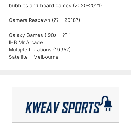
bubbles and board games (2020-2021)
Gamers Respawn (?? – 2018?)
Galaxy Games ( 90s – ?? )
IHB Mr Arcade
Multiple Locations (1995?)
Satellite – Melbourne