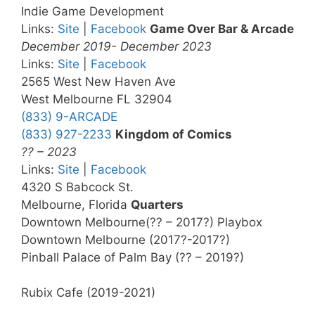
Indie Game Development
Links:
Site
|
Facebook
Game Over Bar & Arcade
December 2019- December 2023
Links:
Site
|
Facebook
2565 West New Haven Ave
West Melbourne FL 32904
(833) 9-ARCADE
(833) 927-2233
Kingdom of Comics
?? – 2023
Links:
Site
|
Facebook
4320 S Babcock St.
Melbourne, Florida
Quarters
Downtown Melbourne(?? – 2017?) Playbox
Downtown Melbourne (2017?-2017?)
Pinball Palace of Palm Bay (?? – 2019?)
Rubix Cafe (2019-2021)