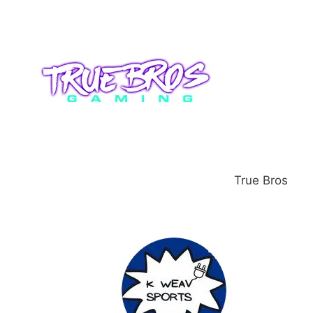
True Bros