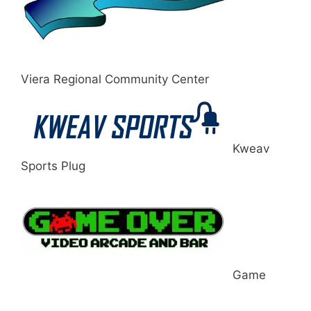
Viera Regional Community Center
Kweav
Sports Plug
Game