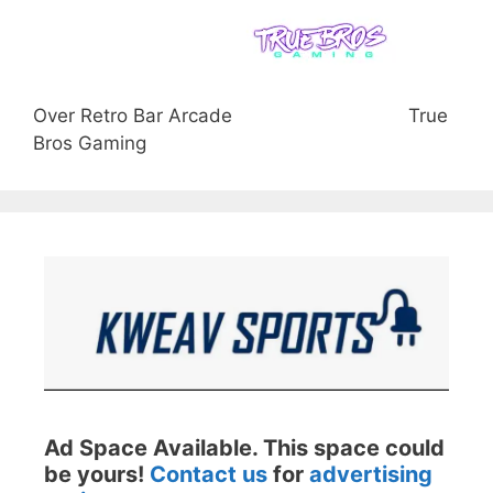
Over Retro Bar Arcade
True
Bros Gaming
Ad Space Available. This space could
be yours!
Contact us
for
advertising