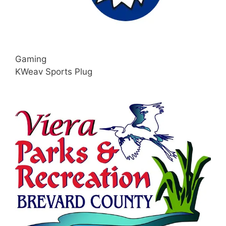
Gaming
KWeav Sports Plug