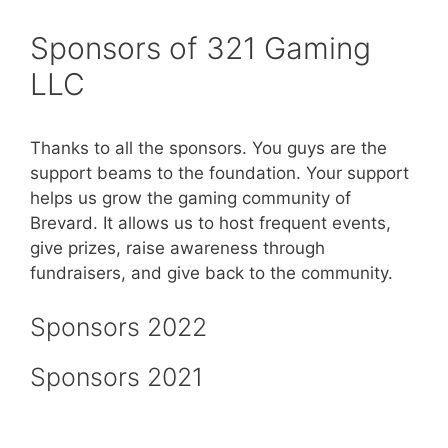
Sponsors of 321 Gaming
LLC
Thanks to all the sponsors. You guys are the
support beams to the foundation. Your support
helps us grow the gaming community of
Brevard. It allows us to host frequent events,
give prizes, raise awareness through
fundraisers, and give back to the community.
Sponsors 2022
Sponsors 2021