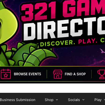
Business Submission
Shop
Socials
Play