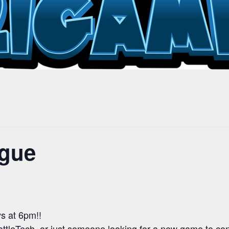
ague
s at 6pm!!
attleTech, or just someone looking for a new game to c