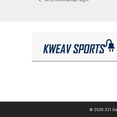
© 2026 321 Ga