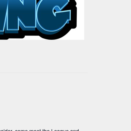
onsider, come meet the League and