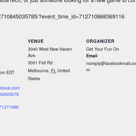
712710845035785/?event_time_id=712710868369116
VENUE
ORGANIZER
3040 West New Haven
Get Your Fun On
Ave.
Email
3001 Fell Rd
noreply@facebookmail.co
m
Melbourne
,
FL
United
 pm
EDT
States
cebook.com
084503578
=71271086