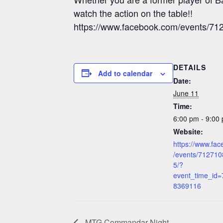
watch the action on the table!!
https://www.facebook.com/events/
DETAILS
Add to calendar
Date:
June 11
Time:
6:00 pm - 9:00
Website:
https://www.fa
/events/71271
5/?
event_time_id
8369116
MTG Commandar Night