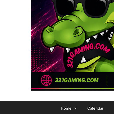
Home
Calendar