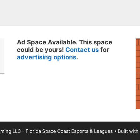
Ad Space Available. This space
could be yours!
Contact us
for
advertising options
.
ming LLC - Florida Space Coast Esports & Leagues
• Built with