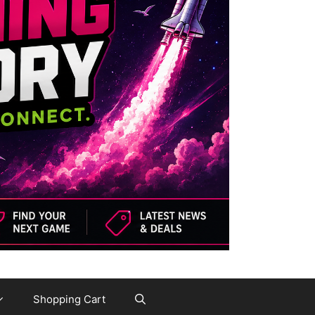
Shopping Cart