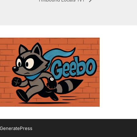
GeneratePress