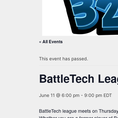
« All Events
This event has passed.
BattleTech Le
June 11 @ 6:00 pm
-
9:00 pm
EDT
BattleTech league meets on Thursday
Whether you are a former player of B