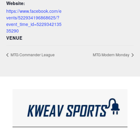
Website:
https://www.facebook.com/e
vents/522934196868625/?
event_time_id=5229342135
35290
VENUE
MTG Commander League
MTG Modern Monday