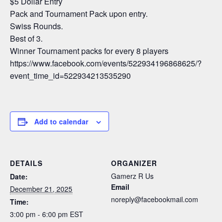
$5 Dollar Entry
Pack and Tournament Pack upon entry.
Swiss Rounds.
Best of 3.
Winner Tournament packs for every 8 players
https://www.facebook.com/events/522934196868625/?
event_time_id=522934213535290
Add to calendar
DETAILS
ORGANIZER
Gamerz R Us
Date:
Email
December 21, 2025
noreply@facebookmail.com
Time:
3:00 pm - 6:00 pm
EST