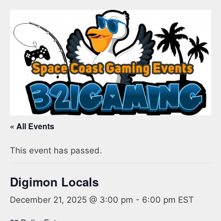
« All Events
This event has passed.
Digimon Locals
December 21, 2025 @ 3:00 pm
-
6:00 pm
EST