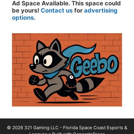
Ad Space Available. This space could
be yours!
Contact us
for
advertising
options
.
© 2026 321 Gaming LLC - Florida Space Coast Esports &