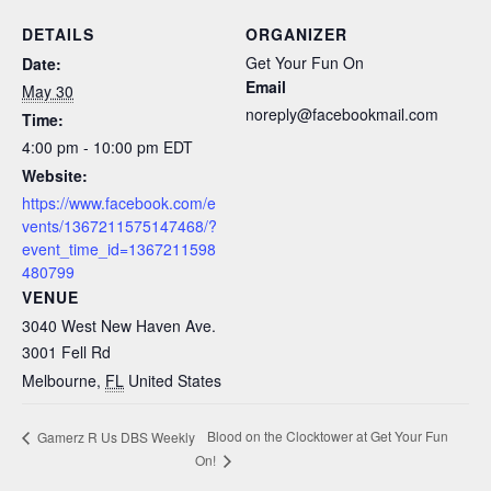
DETAILS
ORGANIZER
Get Your Fun On
Date:
Email
May 30
noreply@facebookmail.com
Time:
4:00 pm - 10:00 pm
EDT
Website:
https://www.facebook.com/e
vents/1367211575147468/?
event_time_id=1367211598
480799
VENUE
3040 West New Haven Ave.
3001 Fell Rd
Melbourne
,
FL
United States
Blood on the Clocktower at Get Your Fun
Gamerz R Us DBS Weekly
On!