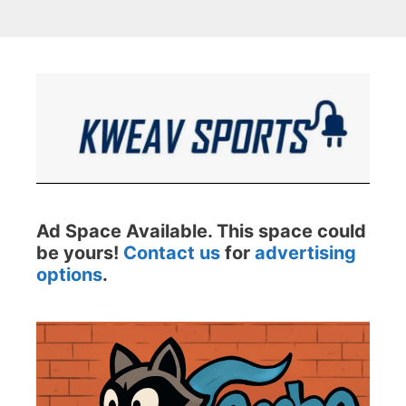
Ad Space Available. This space could
be yours!
Contact us
for
advertising
options
.