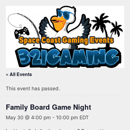
« All Events
This event has passed.
Family Board Game Night
May 30 @ 4:00 pm
-
10:00 pm
EDT