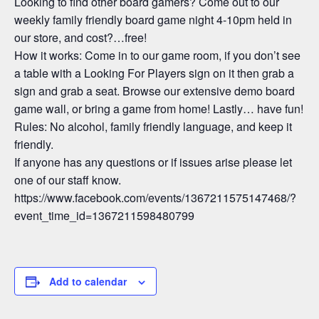
Looking to find other board gamers? Come out to our
weekly family friendly board game night 4-10pm held in
our store, and cost?…free!
How it works: Come in to our game room, if you don’t see
a table with a Looking For Players sign on it then grab a
sign and grab a seat. Browse our extensive demo board
game wall, or bring a game from home! Lastly… have fun!
Rules: No alcohol, family friendly language, and keep it
friendly.
If anyone has any questions or if issues arise please let
one of our staff know.
https://www.facebook.com/events/1367211575147468/?
event_time_id=1367211598480799
Add to calendar