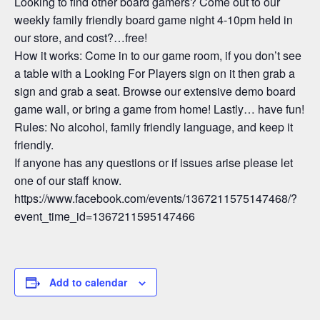
Looking to find other board gamers? Come out to our
weekly family friendly board game night 4-10pm held in
our store, and cost?…free!
How it works: Come in to our game room, if you don’t see
a table with a Looking For Players sign on it then grab a
sign and grab a seat. Browse our extensive demo board
game wall, or bring a game from home! Lastly… have fun!
Rules: No alcohol, family friendly language, and keep it
friendly.
If anyone has any questions or if issues arise please let
one of our staff know.
https://www.facebook.com/events/1367211575147468/?
event_time_id=1367211595147466
Add to calendar