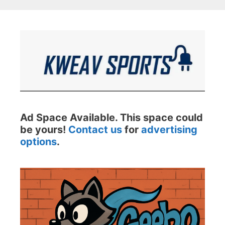
Ad Space Available. This space could
be yours!
Contact us
for
advertising
options
.