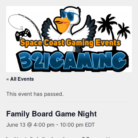
« All Events
This event has passed.
Family Board Game Night
June 13 @ 4:00 pm
-
10:00 pm
EDT