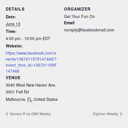
DETAILS
ORGANIZER
Get Your Fun On
Date:
Email
June 13
noreply@facebookmail.com
Time:
4:00 pm - 10:00 pm
EDT
Website:
https://www.facebook.com/e
vents/1367211575147468/?
event_time_id=1367211595
147466
VENUE
3040 West New Haven Ave.
3001 Fell Rd
Melbourne
,
FL
United States
Gamerz R Us DBS Weekly
Digimon Weekly