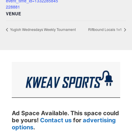
event_time_id=1332285845
228881
VENUE
Yugioh Wednesdays Weekly Tournament
Riftbound Locals 1v1
Ad Space Available. This space could
be yours!
Contact us
for
advertising
options
.