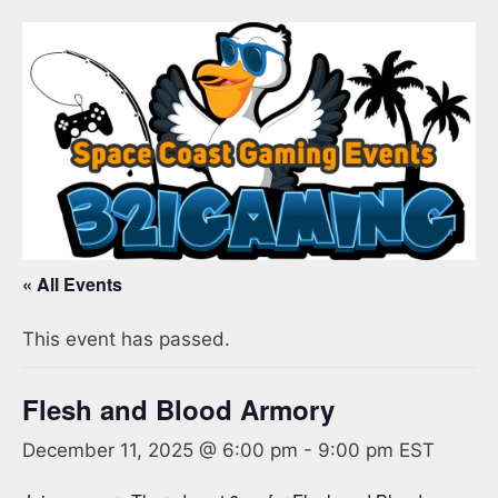
« All Events
This event has passed.
Flesh and Blood Armory
December 11, 2025 @ 6:00 pm
-
9:00 pm
EST