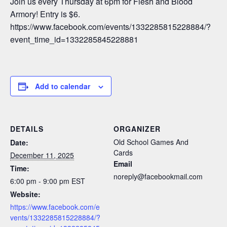
Join us every Thursday at 6pm for Flesh and Blood
Armory! Entry is $6.
https://www.facebook.com/events/1332285815228884/?
event_time_id=1332285845228881
Add to calendar
DETAILS
ORGANIZER
Old School Games And
Date:
Cards
December 11, 2025
Email
Time:
noreply@facebookmail.com
6:00 pm - 9:00 pm
EST
Website:
https://www.facebook.com/e
vents/1332285815228884/?