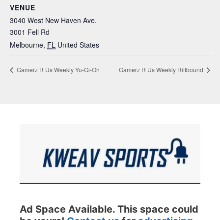
VENUE
3040 West New Haven Ave.
3001 Fell Rd
Melbourne
,
FL
United States
Gamerz R Us Weekly Yu-Gi-Oh
Gamerz R Us Weekly Riftbound
Ad Space Available. This space could