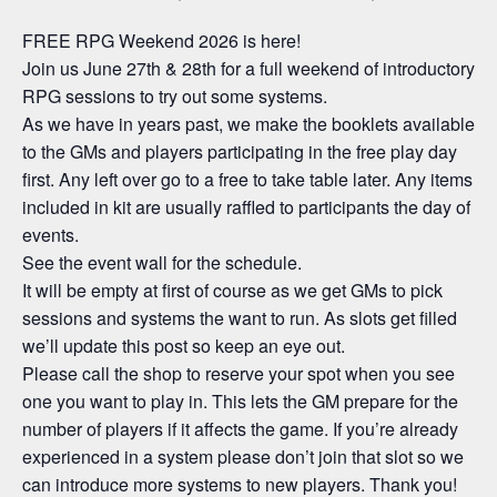
FREE RPG Weekend 2026 is here!
Join us June 27th & 28th for a full weekend of introductory
RPG sessions to try out some systems.
As we have in years past, we make the booklets available
to the GMs and players participating in the free play day
first. Any left over go to a free to take table later. Any items
included in kit are usually raffled to participants the day of
events.
See the event wall for the schedule.
It will be empty at first of course as we get GMs to pick
sessions and systems the want to run. As slots get filled
we’ll update this post so keep an eye out.
Please call the shop to reserve your spot when you see
one you want to play in. This lets the GM prepare for the
number of players if it affects the game. If you’re already
experienced in a system please don’t join that slot so we
can introduce more systems to new players. Thank you!