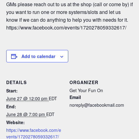
GMs please reach out to us at the shop (call or come by) if
you want to run one or more systems/slots and let us
know if we can do anything to help you with needs for it.
https://www.facebook.com/events/1720278059332617/
Add to calendar
DETAILS
ORGANIZER
Get Your Fun On
Start:
Email
June 27 @ 12:00 pm
EDT
noreply@facebookmail.com
End:
June 28 @ 7:00 pm
EDT
Website:
https://www.facebook.com/e
vents/1720278059332617/