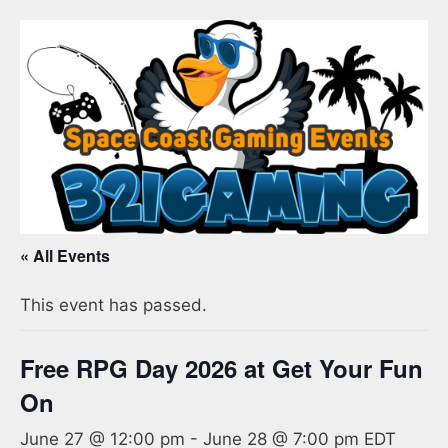
« All Events
This event has passed.
Free RPG Day 2026 at Get Your Fun
On
June 27 @ 12:00 pm
-
June 28 @ 7:00 pm
EDT