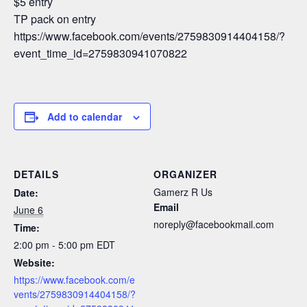
$5 entry
TP pack on entry
https://www.facebook.com/events/2759830914404158/?
event_time_id=2759830941070822
Add to calendar
DETAILS
ORGANIZER
Gamerz R Us
Date:
Email
June 6
noreply@facebookmail.com
Time:
2:00 pm - 5:00 pm
EDT
Website:
https://www.facebook.com/e
vents/2759830914404158/?