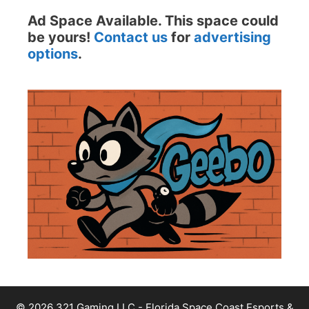
Ad Space Available. This space could
be yours!
Contact us
for
advertising
options
.
© 2026 321 Gaming LLC - Florida Space Coast Esports &