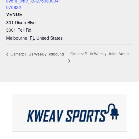
event_time_id=2759830941
070822
VENUE
801 Dixon Blvd
3001 Fell Rd
Melbourne
,
FL
United States
Gamerz R Us Weekly Union Arena
Gamerz R Us Weekly Riftbound