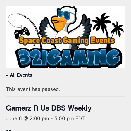
« All Events
This event has passed.
Gamerz R Us DBS Weekly
June 6 @ 2:00 pm
-
5:00 pm
EDT