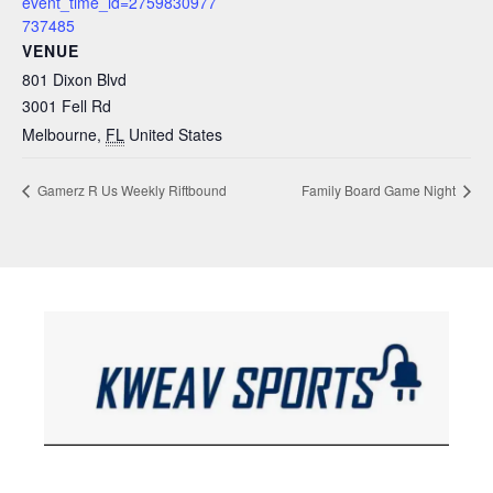
event_time_id=2759830977
737485
VENUE
801 Dixon Blvd
3001 Fell Rd
Melbourne
,
FL
United States
Gamerz R Us Weekly Riftbound
Family Board Game Night