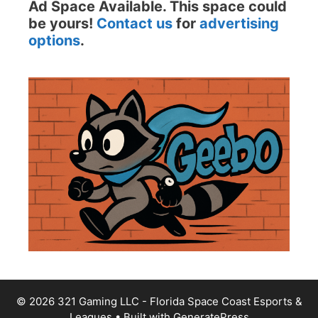
Ad Space Available. This space could
be yours!
Contact us
for
advertising
options
.
© 2026 321 Gaming LLC - Florida Space Coast Esports &
Leagues
• Built with
GeneratePress