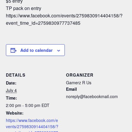
$5 entry
TP pack on entry
https://www.facebook.com/events/2759830914404158/?
event_time_id=2759830977737485
Add to calendar
DETAILS
ORGANIZER
Gamerz R Us
Date:
Email
July 4
noreply@facebookmail.com
Time:
2:00 pm - 5:00 pm
EDT
Website:
https://www.facebook.com/e
vents/2759830914404158/?