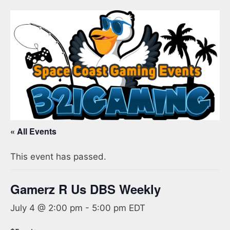
« All Events
This event has passed.
Gamerz R Us DBS Weekly
July 4 @ 2:00 pm
-
5:00 pm
EDT