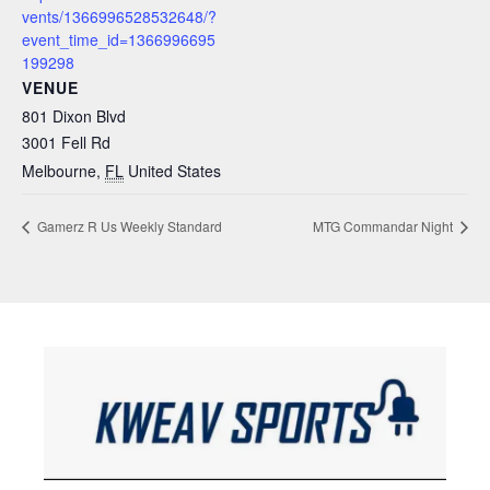
vents/1366996528532648/?
event_time_id=1366996695
199298
VENUE
801 Dixon Blvd
3001 Fell Rd
Melbourne
,
FL
United States
Gamerz R Us Weekly Standard
MTG Commandar Night