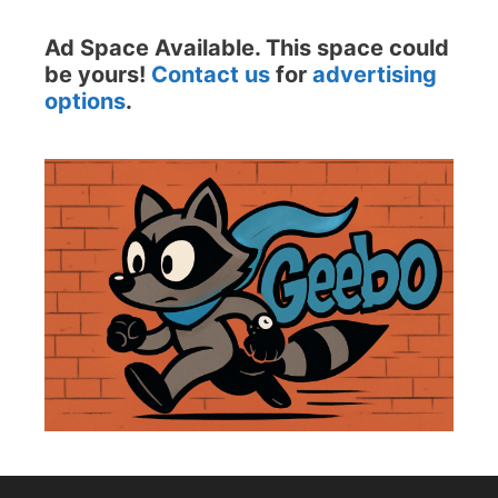
Ad Space Available. This space could
be yours!
Contact us
for
advertising
options
.