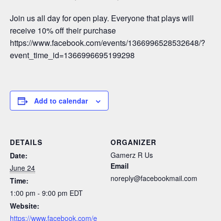
Join us all day for open play. Everyone that plays will
receive 10% off their purchase
https://www.facebook.com/events/1366996528532648/?
event_time_id=1366996695199298
Add to calendar
DETAILS
ORGANIZER
Gamerz R Us
Date:
Email
June 24
noreply@facebookmail.com
Time:
1:00 pm - 9:00 pm
EDT
Website:
https://www.facebook.com/e