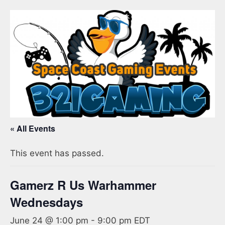
« All Events
This event has passed.
Gamerz R Us Warhammer
Wednesdays
June 24 @ 1:00 pm
-
9:00 pm
EDT