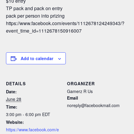
$10 entry
TP pack and pack on entry
pack per person into prizing
https://www.facebook.com/events/1112678124249343/?
event_time_id=1112678150916007
Add to calendar
DETAILS
ORGANIZER
Gamerz R Us
Date:
Email
June 28
noreply@facebookmail.com
Time:
3:00 pm - 6:00 pm
EDT
Website:
https://www.facebook.com/e