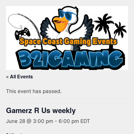
« All Events
This event has passed.
Gamerz R Us weekly
June 28 @ 3:00 pm
-
6:00 pm
EDT