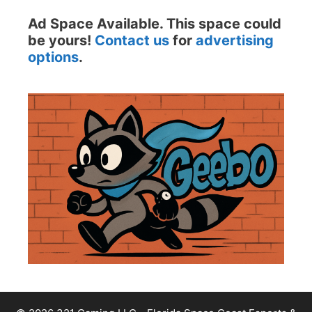
Ad Space Available. This space could
be yours!
Contact us
for
advertising
options
.