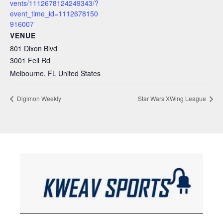
vents/1112678124249343/?
event_time_id=1112678150
916007
VENUE
801 Dixon Blvd
3001 Fell Rd
Melbourne
,
FL
United States
Digimon Weekly
Star Wars XWing League