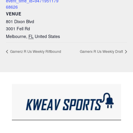
event_time_id=9471951179
68626
VENUE
801 Dixon Blvd
3001 Fell Rd
Melbourne
,
FL
United States
Gamerz R Us Weekly Riftbound
Gamerx R Us Weekly Draft