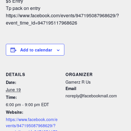
$5 Entry
Tp pack on entry
https://www.facebook.com/events/947195087968629/?
event_time_id=947195117968626
Add to calendar
DETAILS
ORGANIZER
Gamerz R Us
Date:
Email
June 19
noreply@facebookmail.com
Time:
6:00 pm - 9:00 pm
EDT
Website:
https://www.facebook.com/e
vents/947195087968629/?