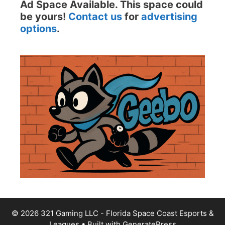
Ad Space Available. This space could
be yours!
Contact us
for
advertising
options
.
© 2026 321 Gaming LLC - Florida Space Coast Esports &
Leagues
• Built with
GeneratePress