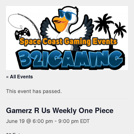
« All Events
This event has passed.
Gamerz R Us Weekly One Piece
June 19 @ 6:00 pm
-
9:00 pm
EDT