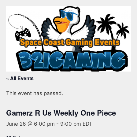
« All Events
This event has passed.
Gamerz R Us Weekly One Piece
June 26 @ 6:00 pm
-
9:00 pm
EDT