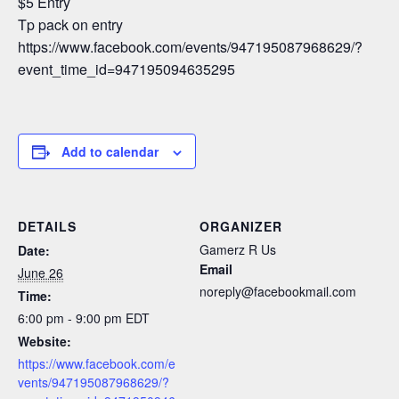
$5 Entry
Tp pack on entry
https://www.facebook.com/events/947195087968629/?
event_time_id=947195094635295
Add to calendar
DETAILS
ORGANIZER
Gamerz R Us
Date:
Email
June 26
noreply@facebookmail.com
Time:
6:00 pm - 9:00 pm
EDT
Website:
https://www.facebook.com/e
vents/947195087968629/?