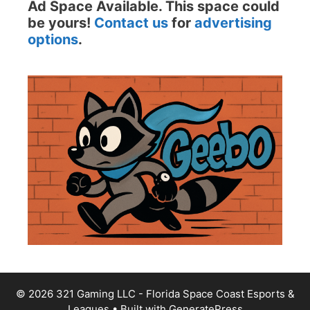
Ad Space Available. This space could
be yours!
Contact us
for
advertising
options
.
© 2026 321 Gaming LLC - Florida Space Coast Esports &
Leagues
• Built with
GeneratePress