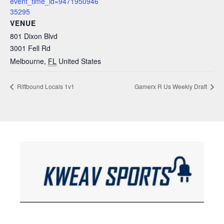
event_time_id=9471950946
35295
VENUE
801 Dixon Blvd
3001 Fell Rd
Melbourne
,
FL
United States
Riftbound Locals 1v1
Gamerx R Us Weekly Draft