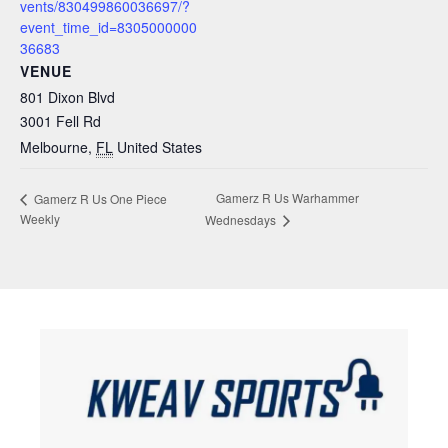
vents/830499860036697/?
event_time_id=8305000000
36683
VENUE
801 Dixon Blvd
3001 Fell Rd
Melbourne
,
FL
United States
Gamerz R Us Warhammer
Gamerz R Us One Piece
Weekly
Wednesdays