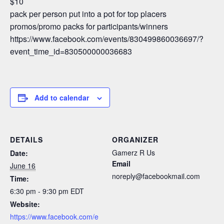
$10
pack per person put into a pot for top placers
promos/promo packs for participants/winners
https://www.facebook.com/events/830499860036697/?
event_time_id=830500000036683
Add to calendar
DETAILS
ORGANIZER
Gamerz R Us
Date:
Email
June 16
noreply@facebookmail.com
Time:
6:30 pm - 9:30 pm
EDT
Website:
https://www.facebook.com/e