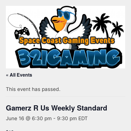
« All Events
This event has passed.
Gamerz R Us Weekly Standard
June 16 @ 6:30 pm
-
9:30 pm
EDT