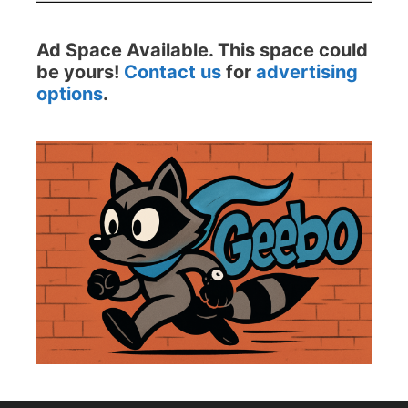
Ad Space Available. This space could
be yours!
Contact us
for
advertising
options
.