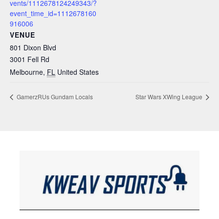
vents/1112678124249343/?
event_time_id=1112678160
916006
VENUE
801 Dixon Blvd
3001 Fell Rd
Melbourne
,
FL
United States
GamerzRUs Gundam Locals
Star Wars XWing League