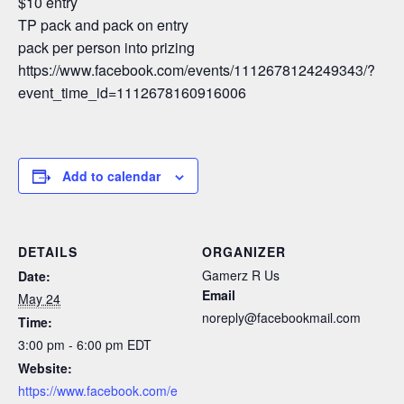
$10 entry
TP pack and pack on entry
pack per person into prizing
https://www.facebook.com/events/1112678124249343/?
event_time_id=1112678160916006
Add to calendar
DETAILS
ORGANIZER
Gamerz R Us
Date:
Email
May 24
noreply@facebookmail.com
Time:
3:00 pm - 6:00 pm
EDT
Website:
https://www.facebook.com/e