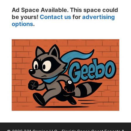
Ad Space Available. This space could
be yours!
Contact us
for
advertising
options
.