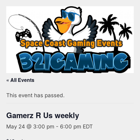
« All Events
This event has passed.
Gamerz R Us weekly
May 24 @ 3:00 pm
-
6:00 pm
EDT