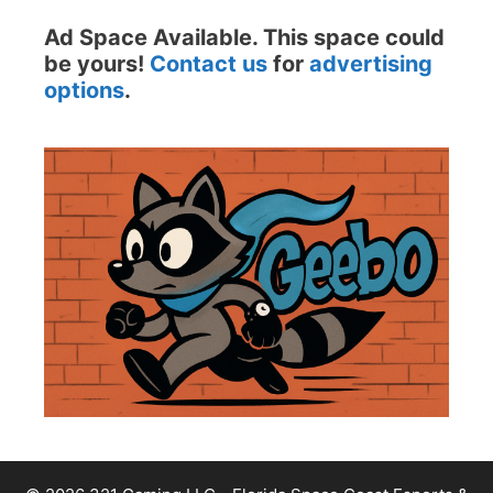
Ad Space Available. This space could
be yours!
Contact us
for
advertising
options
.