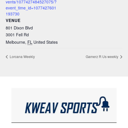
vents/1077427484527075/?
event_time_id=1077427601
193730
VENUE
801 Dixon Blvd
3001 Fell Rd
Melbourne
,
FL
United States
Lorcana Weekly
Gamerz R Us weekly