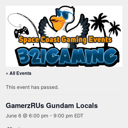
« All Events
This event has passed.
GamerzRUs Gundam Locals
June 6 @ 6:00 pm
-
9:00 pm
EDT