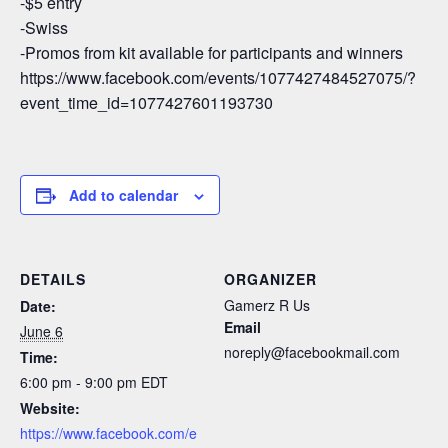
-$5 entry
-Swiss
-Promos from kit available for participants and winners
https://www.facebook.com/events/1077427484527075/?
event_time_id=1077427601193730
Add to calendar
DETAILS
ORGANIZER
Gamerz R Us
Date:
Email
June 6
noreply@facebookmail.com
Time:
6:00 pm - 9:00 pm
EDT
Website:
https://www.facebook.com/e