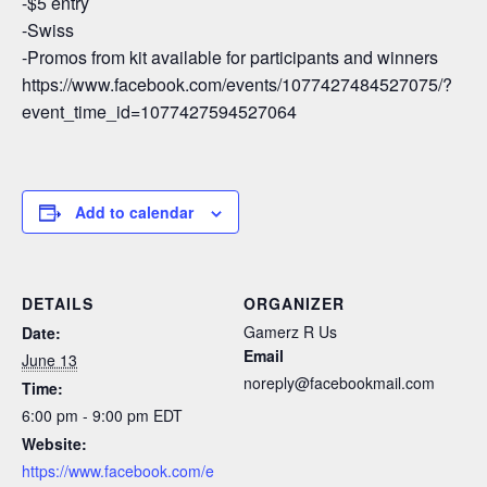
-$5 entry
-Swiss
-Promos from kit available for participants and winners
https://www.facebook.com/events/1077427484527075/?
event_time_id=1077427594527064
Add to calendar
DETAILS
ORGANIZER
Gamerz R Us
Date:
Email
June 13
noreply@facebookmail.com
Time:
6:00 pm - 9:00 pm
EDT
Website:
https://www.facebook.com/e