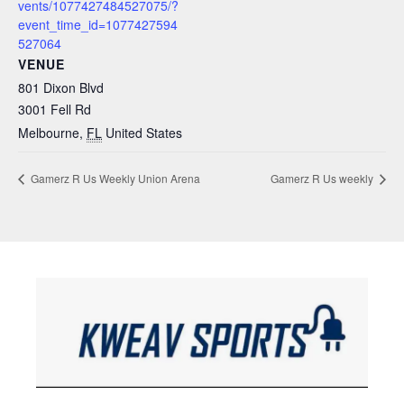
vents/1077427484527075/?
event_time_id=1077427594
527064
VENUE
801 Dixon Blvd
3001 Fell Rd
Melbourne
,
FL
United States
Gamerz R Us Weekly Union Arena
Gamerz R Us weekly