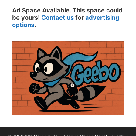
Ad Space Available. This space could
be yours!
Contact us
for
advertising
options
.