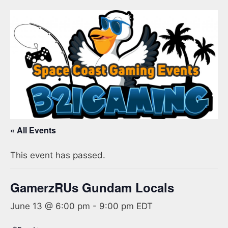
« All Events
This event has passed.
GamerzRUs Gundam Locals
June 13 @ 6:00 pm
-
9:00 pm
EDT