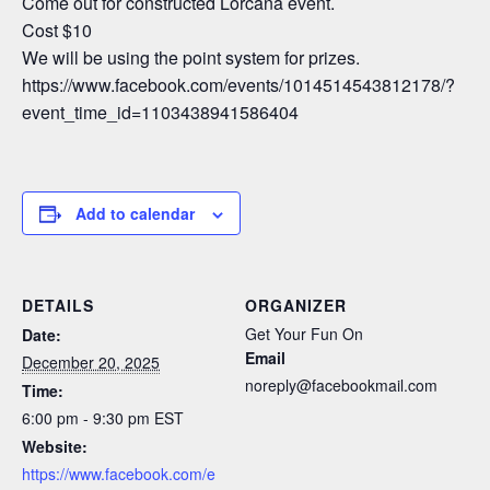
Come out for constructed Lorcana event.
Cost $10
We will be using the point system for prizes.
https://www.facebook.com/events/1014514543812178/?
event_time_id=1103438941586404
Add to calendar
DETAILS
ORGANIZER
Get Your Fun On
Date:
Email
December 20, 2025
noreply@facebookmail.com
Time:
6:00 pm - 9:30 pm
EST
Website:
https://www.facebook.com/e