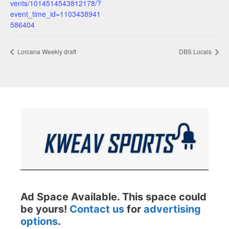
vents/1014514543812178/?
event_time_id=1103438941
586404
Lorcana Weekly draft
DBS Locals
Ad Space Available. This space could
be yours!
Contact us
for
advertising
options
.