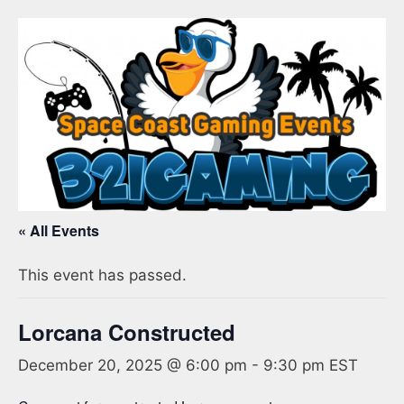
« All Events
This event has passed.
Lorcana Constructed
December 20, 2025 @ 6:00 pm
-
9:30 pm
EST