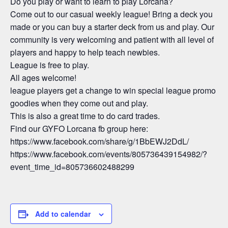
Do you play or want to learn to play Lorcana?
Come out to our casual weekly league! Bring a deck you
made or you can buy a starter deck from us and play. Our
community is very welcoming and patient with all level of
players and happy to help teach newbies.
League is free to play.
All ages welcome!
league players get a change to win special league promo
goodies when they come out and play.
This is also a great time to do card trades.
Find our GYFO Lorcana fb group here:
https://www.facebook.com/share/g/1BbEWJ2DdL/
https://www.facebook.com/events/805736439154982/?
event_time_id=805736602488299
Add to calendar