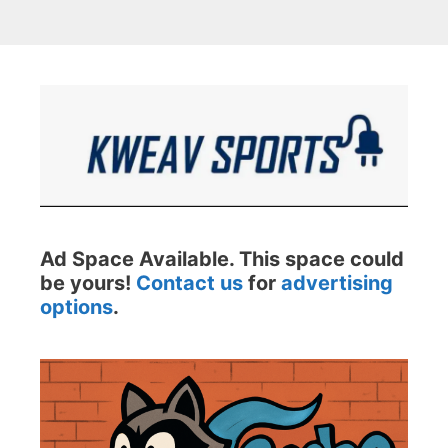
Ad Space Available. This space could
be yours!
Contact us
for
advertising
options
.