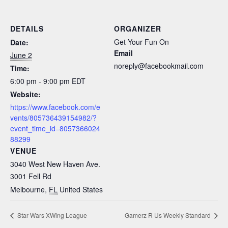
DETAILS
ORGANIZER
Get Your Fun On
Date:
Email
June 2
noreply@facebookmail.com
Time:
6:00 pm - 9:00 pm
EDT
Website:
https://www.facebook.com/e
vents/805736439154982/?
event_time_id=8057366024
88299
VENUE
3040 West New Haven Ave.
3001 Fell Rd
Melbourne
,
FL
United States
Star Wars XWing League
Gamerz R Us Weekly Standard