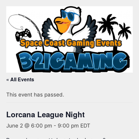
« All Events
This event has passed.
Lorcana League Night
June 2 @ 6:00 pm
-
9:00 pm
EDT