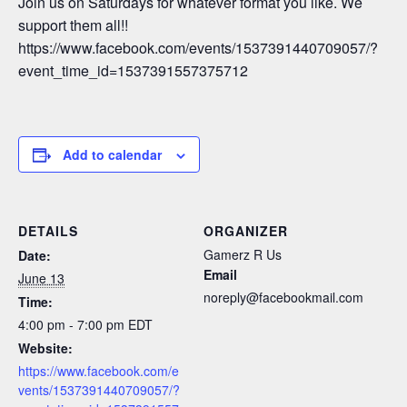
Join us on Saturdays for whatever format you like. We
support them all!!
https://www.facebook.com/events/1537391440709057/?
event_time_id=1537391557375712
Add to calendar
DETAILS
ORGANIZER
Gamerz R Us
Date:
Email
June 13
noreply@facebookmail.com
Time:
4:00 pm - 7:00 pm
EDT
Website:
https://www.facebook.com/e
vents/1537391440709057/?