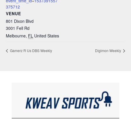
event_time_id=1537391557
375712
VENUE
801 Dixon Blvd
3001 Fell Rd
Melbourne
,
FL
United States
Gamerz R Us DBS Weekly
Digimon Weekly