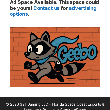
Ad Space Available. This space could
be yours!
Contact us
for
advertising
options
.
© 2026 321 Gaming LLC - Florida Space Coast Esports &
Leagues
• Built with
GeneratePress