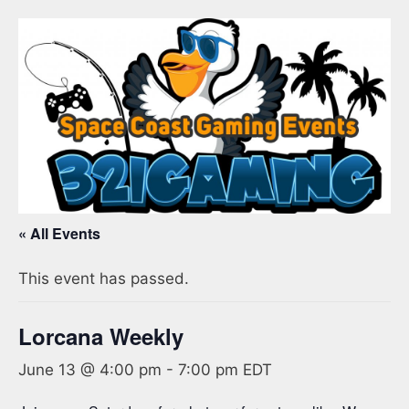
« All Events
This event has passed.
Lorcana Weekly
June 13 @ 4:00 pm
-
7:00 pm
EDT