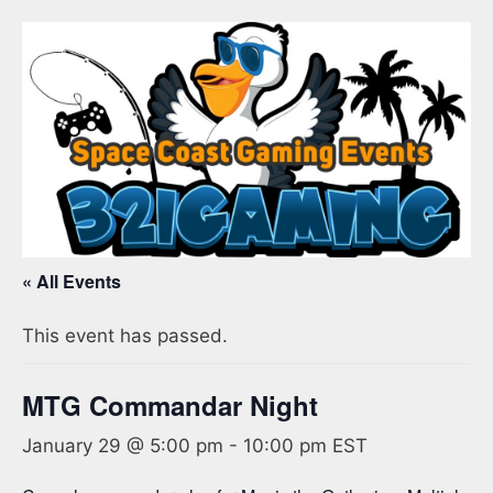
« All Events
This event has passed.
MTG Commandar Night
January 29 @ 5:00 pm
-
10:00 pm
EST