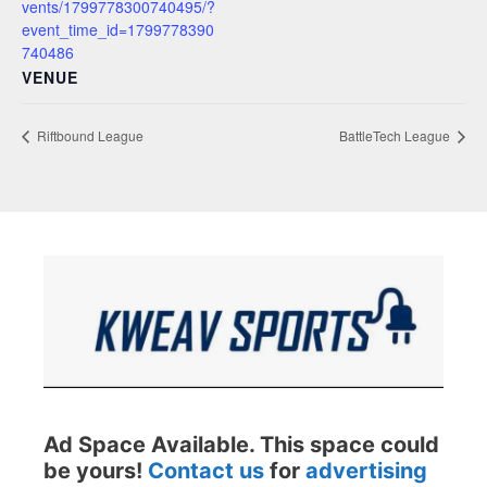
vents/1799778300740495/?
event_time_id=1799778390
740486
VENUE
Riftbound League
BattleTech League
Ad Space Available. This space could
be yours!
Contact us
for
advertising