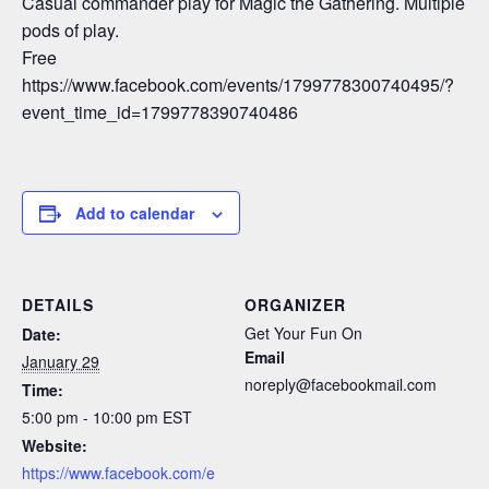
Casual commander play for Magic the Gathering. Multiple
pods of play.
Free
https://www.facebook.com/events/1799778300740495/?
event_time_id=1799778390740486
Add to calendar
DETAILS
ORGANIZER
Get Your Fun On
Date:
Email
January 29
noreply@facebookmail.com
Time:
5:00 pm - 10:00 pm
EST
Website:
https://www.facebook.com/e