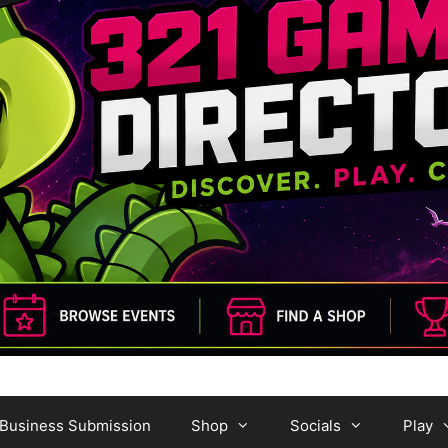
Business Submission
Shop
Socials
Play