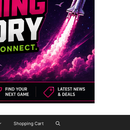
Shopping Cart