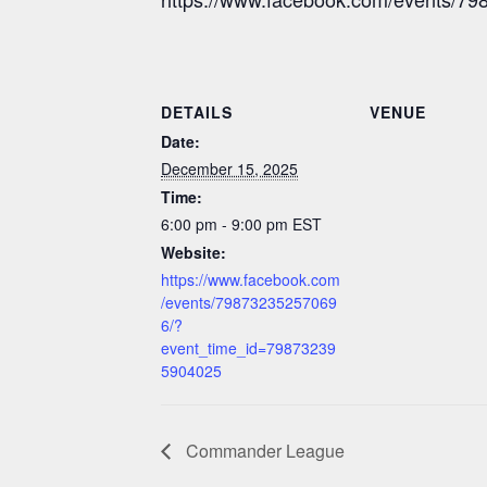
DETAILS
VENUE
Date:
December 15, 2025
Time:
6:00 pm - 9:00 pm
EST
Website:
https://www.facebook.com
/events/79873235257069
6/?
event_time_id=79873239
5904025
Commander League