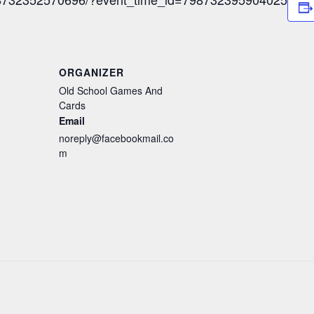
ORGANIZER
Old School Games And
Cards
Email
noreply@facebookmail.co
m