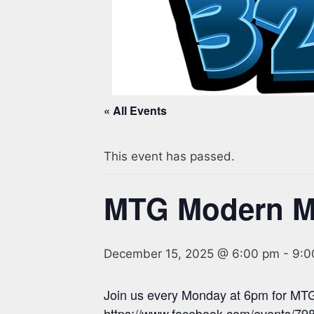
« All Events
This event has passed.
MTG Modern 
December 15, 2025 @ 6:00 pm
-
9:0
Join us every Monday at 6pm for MTG
https://www.facebook.com/events/