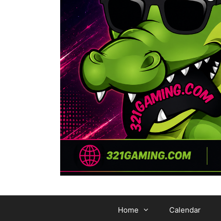
Home
Calendar