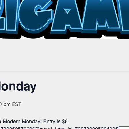
Monday
0 pm
EST
 Modern Monday! Entry is $6.
798732352570696/?event_time_id=798732395904025