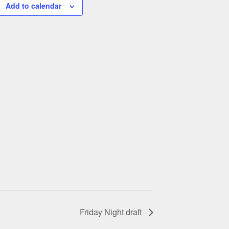
Add to calendar
Friday Night draft