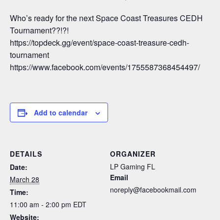
Who’s ready for the next Space Coast Treasures CEDH
Tournament??!?!
https://topdeck.gg/event/space-coast-treasure-cedh-
tournament
https://www.facebook.com/events/1755587368454497/
Add to calendar
DETAILS
ORGANIZER
LP Gaming FL
Date:
Email
March 28
noreply@facebookmail.com
Time:
11:00 am - 2:00 pm
EDT
Website: