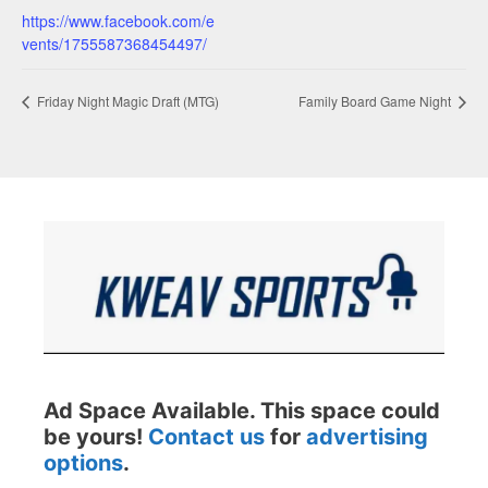
https://www.facebook.com/e
vents/1755587368454497/
Friday Night Magic Draft (MTG)
Family Board Game Night
Ad Space Available. This space could
be yours!
Contact us
for
advertising
options
.