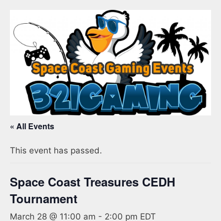
« All Events
This event has passed.
Space Coast Treasures CEDH
Tournament
March 28 @ 11:00 am
-
2:00 pm
EDT