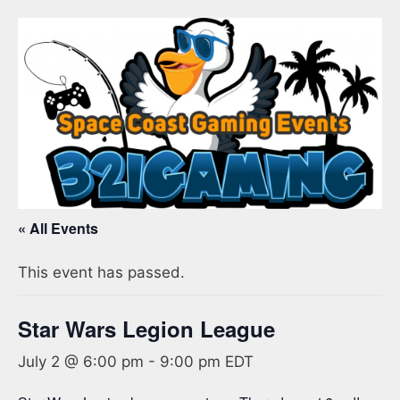
« All Events
This event has passed.
Star Wars Legion League
July 2 @ 6:00 pm
-
9:00 pm
EDT