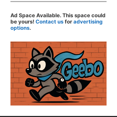
Ad Space Available. This space could
be yours!
Contact us
for
advertising
options
.