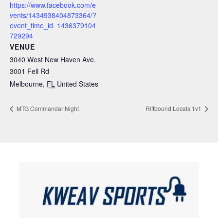
https://www.facebook.com/e
vents/1434938404873364/?
event_time_id=1436379104
729294
VENUE
3040 West New Haven Ave.
3001 Fell Rd
Melbourne
,
FL
United States
MTG Commandar Night
Riftbound Locals 1v1