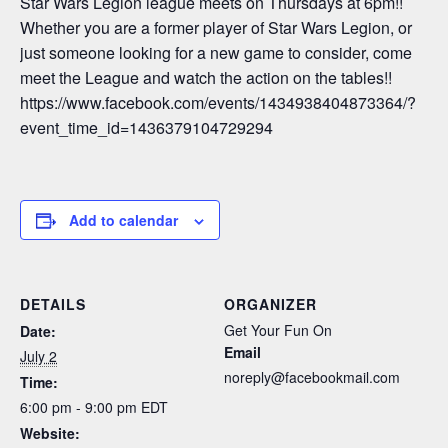
Star Wars Legion league meets on Thursdays at 6pm!!
Whether you are a former player of Star Wars Legion, or
just someone looking for a new game to consider, come
meet the League and watch the action on the tables!!
https://www.facebook.com/events/1434938404873364/?
event_time_id=1436379104729294
Add to calendar
DETAILS
ORGANIZER
Get Your Fun On
Date:
Email
July 2
noreply@facebookmail.com
Time:
6:00 pm - 9:00 pm
EDT
Website: