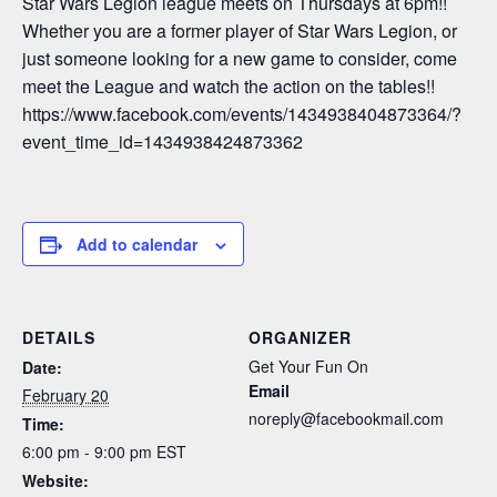
Star Wars Legion league meets on Thursdays at 6pm!!
Whether you are a former player of Star Wars Legion, or
just someone looking for a new game to consider, come
meet the League and watch the action on the tables!!
https://www.facebook.com/events/1434938404873364/?
event_time_id=1434938424873362
Add to calendar
DETAILS
ORGANIZER
Get Your Fun On
Date:
Email
February 20
noreply@facebookmail.com
Time:
6:00 pm - 9:00 pm
EST
Website: