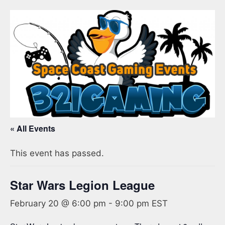
« All Events
This event has passed.
Star Wars Legion League
February 20 @ 6:00 pm
-
9:00 pm
EST