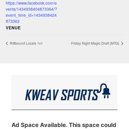
https://www.facebook.com/e
vents/1434938404873364/?
event_time_id=1434938424
873362
VENUE
Riftbound Locals 1v1
Friday Night Magic Draft (MTG)
Ad Space Available. This space could