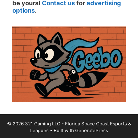
be yours!
Contact us
for
advertising
options
.
© 2026 321 Gaming LLC - Florida Space Coast Esports &
Leagues
• Built with
GeneratePress