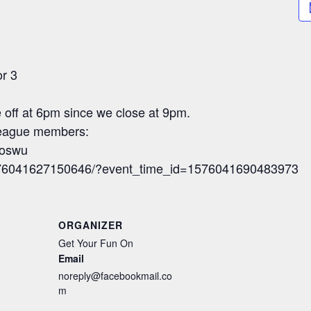
or 3
re off at 6pm since we close at 9pm.
 league members:
foswu
1576041627150646/?event_time_id=1576041690483973
ORGANIZER
Get Your Fun On
Email
noreply@facebookmail.co
m