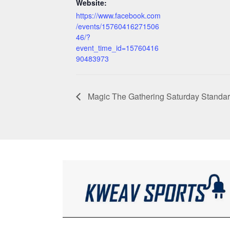
Website:
https://www.facebook.com
/events/15760416271506
46/?
event_time_id=15760416
90483973
Magic The Gathering Saturday Standa