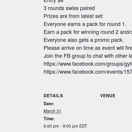
3 rounds swiss paired
Prizes are from latest set:
Everyone earns a pack for round 1.
Earn a pack for winning round 2 and/
Everyone also gets a promo pack.
Please arrive on time as event will fi
Join the FB group to chat with other
https://www.facebook.com/groups/gy
https://www.facebook.com/events/
DETAILS
VENUE
Date:
March 31
Time:
6:00 pm - 9:00 pm
EDT