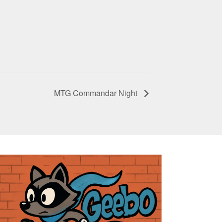
MTG Commandar Night