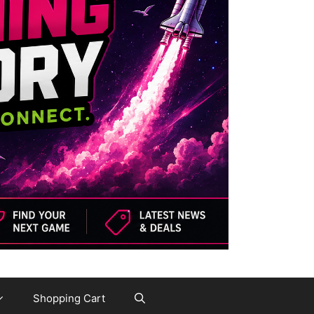
Shopping Cart