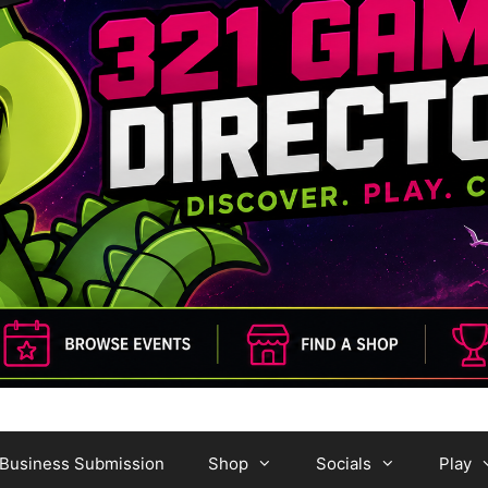
Business Submission
Shop
Socials
Play