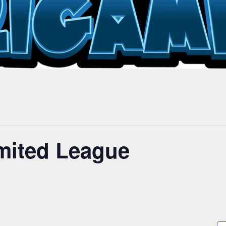
mited League