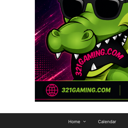
Home
Calendar