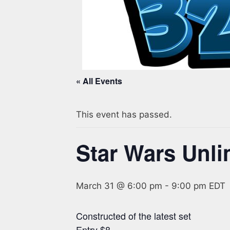
« All Events
This event has passed.
Star Wars Unli
March 31 @ 6:00 pm
-
9:00 pm
EDT
Constructed of the latest set
Entry $8