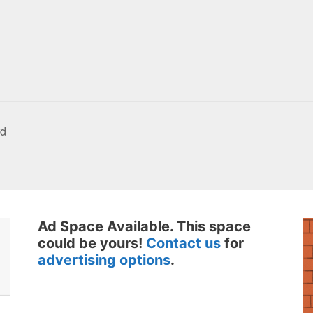
rd
Ad Space Available. This space
could be yours!
Contact us
for
advertising options
.