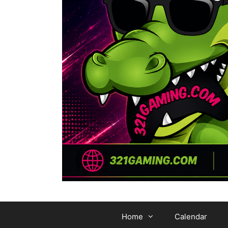
Home
Calendar