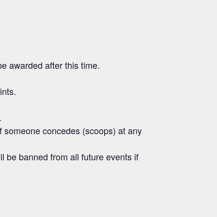
e awarded after this time.
ints.
.
s. If someone concedes (scoops) at any
ll be banned from all future events if