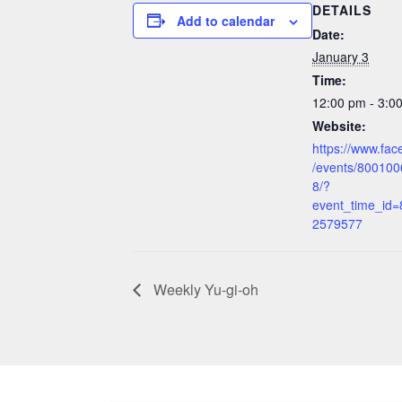
DETAILS
Add to calendar
Date:
January 3
Time:
12:00 pm - 3:
Website:
https://www.fa
/events/80010
8/?
event_time_id
2579577
Weekly Yu-gi-oh