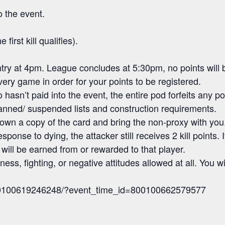
o the event.
first kill qualifies).
try at 4pm. League concludes at 5:30pm, no points will b
very game in order for your points to be registered.
hasn’t paid into the event, the entire pod forfeits any po
banned/ suspended lists and construction requirements.
own a copy of the card and bring the non-proxy with you
ponse to dying, the attacker still receives 2 kill point
will be earned from or rewarded to that player.
ess, fighting, or negative attitudes allowed at all. You wi
800100619246248/?event_time_id=800100662579577