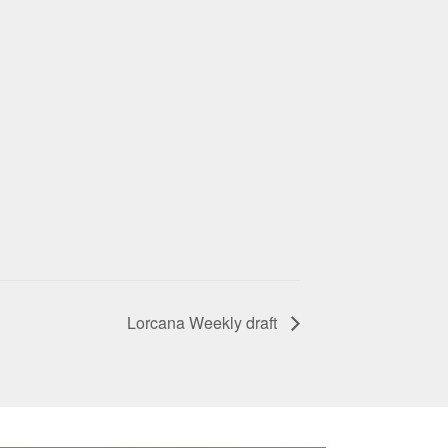
Lorcana Weekly draft