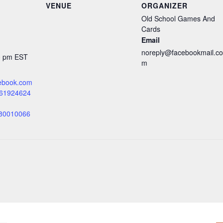
VENUE
ORGANIZER
Old School Games And
Cards
Email
noreply@facebookmail.co
00 pm
EST
m
cebook.com
061924624
=80010066