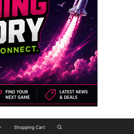
Shopping Cart