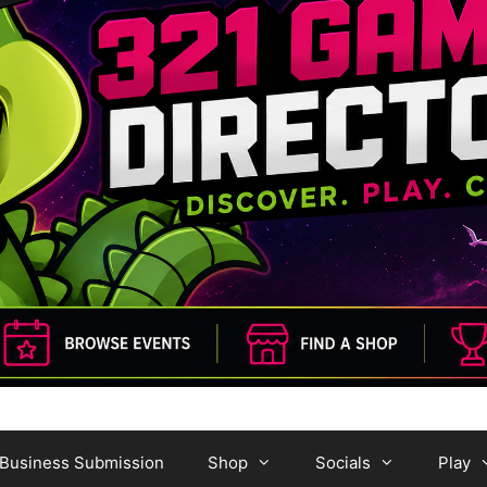
Business Submission
Shop
Socials
Play