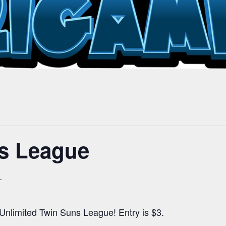
s League
T
 Unlimited Twin Suns League! Entry is $3.