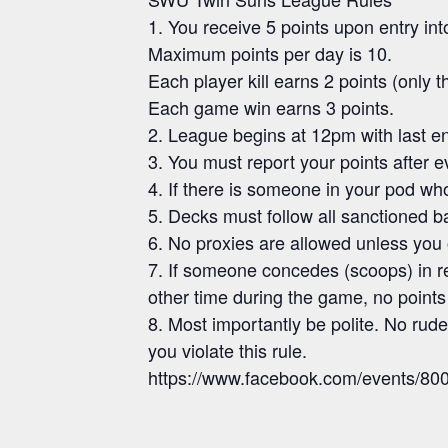
1. You receive 5 points upon entry int
Maximum points per day is 10.
Each player kill earns 2 points (only the 
Each game win earns 3 points.
2. League begins at 12pm with last en
3. You must report your points after e
4. If there is someone in your pod who 
5. Decks must follow all sanctioned 
6. No proxies are allowed unless you 
7. If someone concedes (scoops) in res
other time during the game, no points 
8. Most importantly be polite. No ruden
you violate this rule.
https://www.facebook.com/events/