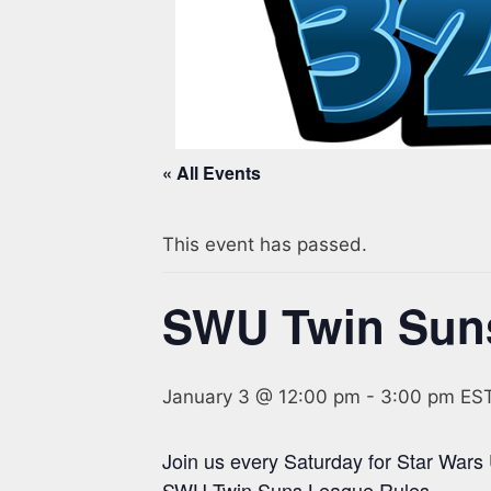
« All Events
This event has passed.
SWU Twin Sun
January 3 @ 12:00 pm
-
3:00 pm
ES
Join us every Saturday for Star Wars
SWU Twin Suns League Rules