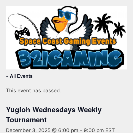
« All Events
This event has passed.
Yugioh Wednesdays Weekly
Tournament
December 3, 2025 @ 6:00 pm
-
9:00 pm
EST