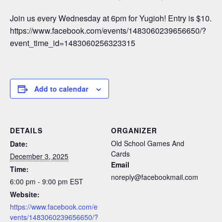
Join us every Wednesday at 6pm for Yugioh! Entry is $10.
https://www.facebook.com/events/1483060239656650/?
event_time_id=1483060256323315
Add to calendar
DETAILS
ORGANIZER
Old School Games And
Date:
Cards
December 3, 2025
Email
Time:
noreply@facebookmail.com
6:00 pm - 9:00 pm
EST
Website:
https://www.facebook.com/e
vents/1483060239656650/?