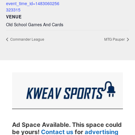
event_time_id=1483060256
323315
VENUE
Old School Games And Cards
Commander League
MTG Pauper
Ad Space Available. This space could
be yours!
Contact us
for
advertising