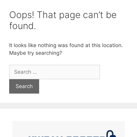
Oops! That page can’t be
found.
It looks like nothing was found at this location.
Maybe try searching?
Search
for: