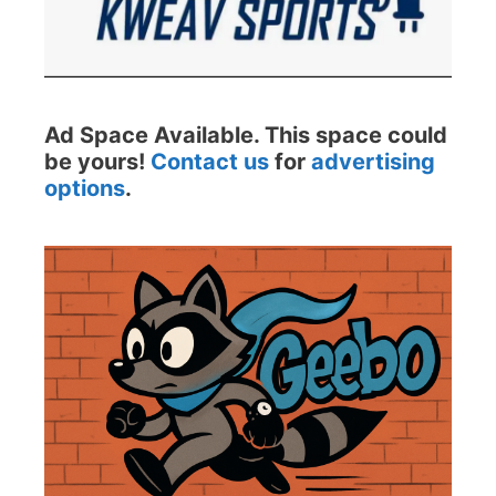
Ad Space Available. This space could
be yours!
Contact us
for
advertising
options
.