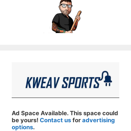
Ad Space Available. This space could
be yours!
Contact us
for
advertising
options
.