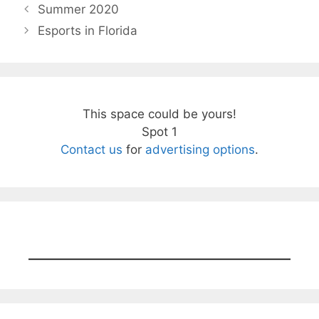
Summer 2020
Esports in Florida
This space could be yours!
Spot 1
Contact us
for
advertising options
.