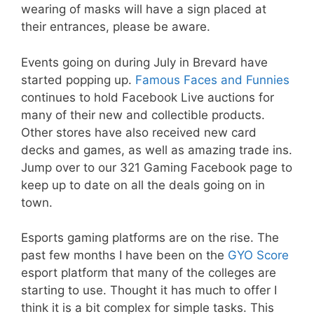
wearing of masks will have a sign placed at
their entrances, please be aware.
Events going on during July in Brevard have
started popping up.
Famous Faces and Funnies
continues to hold Facebook Live auctions for
many of their new and collectible products.
Other stores have also received new card
decks and games, as well as amazing trade ins.
Jump over to our 321 Gaming Facebook page to
keep up to date on all the deals going on in
town.
Esports gaming platforms are on the rise. The
past few months I have been on the
GYO Score
esport platform that many of the colleges are
starting to use. Thought it has much to offer I
think it is a bit complex for simple tasks. This