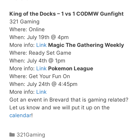
King of the Docks – 1 vs 1 CODMW Gunfight
321 Gaming
Where: Online
When: July 19th @ 4pm
More info:
Link
Magic The Gathering Weekly
Where: Ready Set Game
When: July 4th @ 1pm
More info:
Link
Pokemon League
Where: Get Your Fun On
When: July 24th @ 4:45pm
More info:
Link
Got an event in Brevard that is gaming related?
Let us know and we will put it up on the
calendar
!
Categories
321Gaming