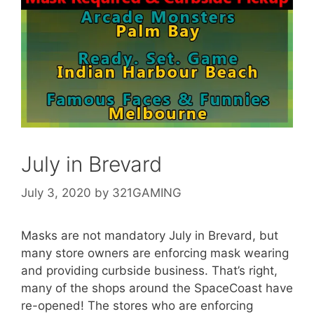
July in Brevard
July 3, 2020
by
321GAMING
Masks are not mandatory July in Brevard, but
many store owners are enforcing mask wearing
and providing curbside business. That’s right,
many of the shops around the SpaceCoast have
re-opened! The stores who are enforcing