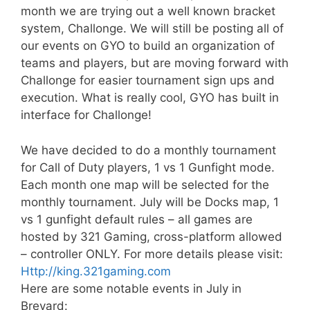
month we are trying out a well known bracket
system, Challonge. We will still be posting all of
our events on GYO to build an organization of
teams and players, but are moving forward with
Challonge for easier tournament sign ups and
execution. What is really cool, GYO has built in
interface for Challonge!
We have decided to do a monthly tournament
for Call of Duty players, 1 vs 1 Gunfight mode.
Each month one map will be selected for the
monthly tournament. July will be Docks map, 1
vs 1 gunfight default rules – all games are
hosted by 321 Gaming, cross-platform allowed
– controller ONLY. For more details please visit:
Http://king.321gaming.com
Here are some notable events in July in
Brevard: