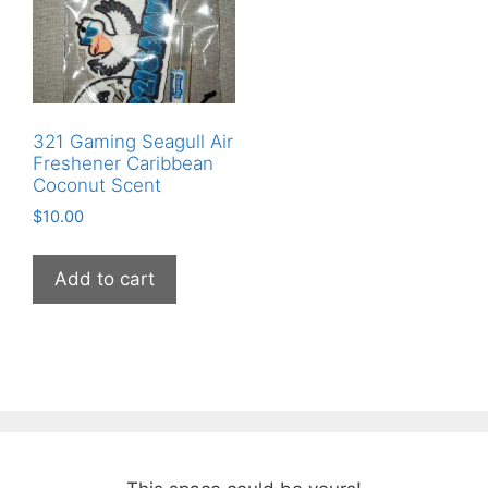
321 Gaming Seagull Air
Freshener Caribbean
Coconut Scent
$
10.00
Add to cart