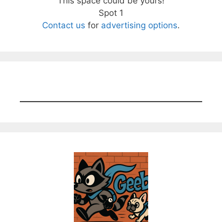
This space could be yours!
Spot 1
Contact us
for
advertising options
.