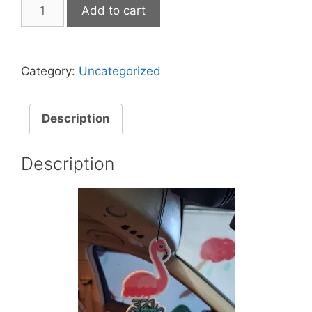
321
Add to cart
Gaming
Flamingo
Air
Category:
Uncategorized
Freshener
Caribbean
Coconut
Description
Scent
quantity
Description