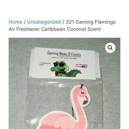
Home
/
Uncategorized
/ 321 Gaming Flamingo
Air Freshener Caribbean Coconut Scent