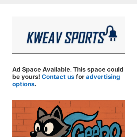
Ad Space Available. This space could
be yours!
Contact us
for
advertising
options
.