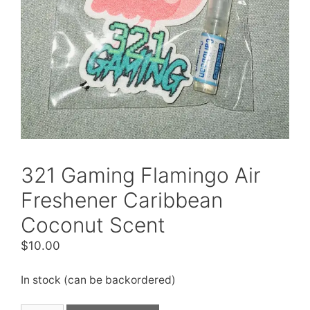
321 Gaming Flamingo Air
Freshener Caribbean
Coconut Scent
$
10.00
In stock (can be backordered)