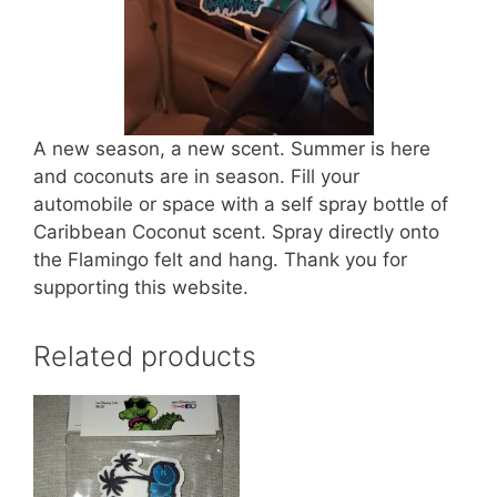
A new season, a new scent. Summer is here
and coconuts are in season. Fill your
automobile or space with a self spray bottle of
Caribbean Coconut scent. Spray directly onto
the Flamingo felt and hang. Thank you for
supporting this website.
Related products