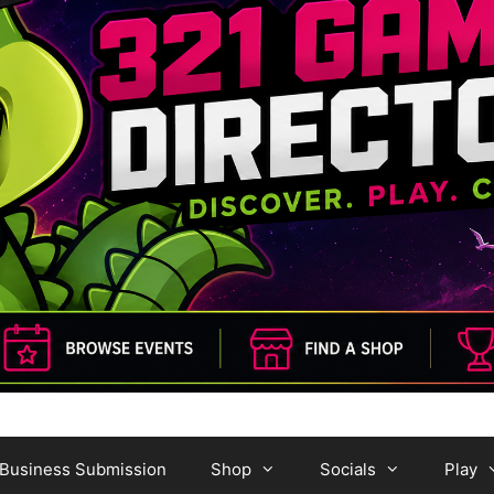
Business Submission
Shop
Socials
Play