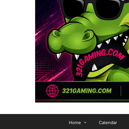
Home
Calendar