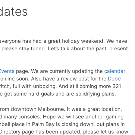
dates
 everyone has had a great holiday weekend. We have
please stay tuned. Let’s talk about the past, present
Events
page. We are currently updating the
calendar
online soon. Also have a review post for the
Dobe
tch, full with unboxing. And still coming more 321
 got some hard goals and are solidifying plans.
rom downtown Melbourne. It was a great location,
nd many consoles. Hope we will see another gaming
nball place in Palm Bay is closing down, but plans in
Directory page has been updated, please let us know