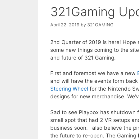
321Gaming Up
April 22, 2019
by
321GAMING
2nd Quarter of 2019 is here! Hope
some new things coming to the site 
and future of 321 Gaming.
First and foremost we have a new
and will have the events form back 
Steering Wheel
for the Nintendo Swi
designs for new merchandise. We’ve
Sad to see Playbox has shutdown f
small spot that had 2 VR setups a
business soon. I also believe the pi
the future to re-open. The Gaming 