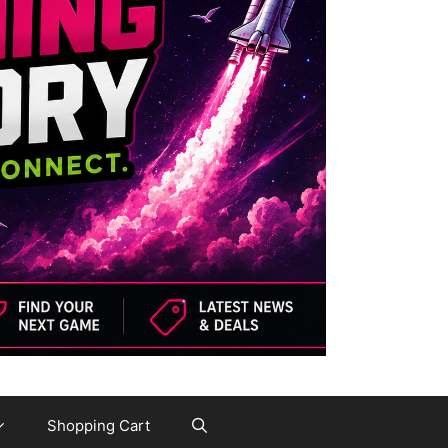
Shopping Cart