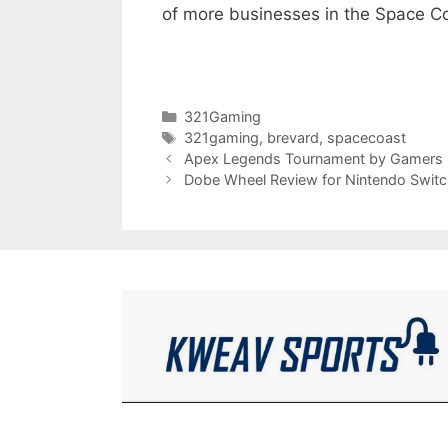
of more businesses in the Space Co
Categories
321Gaming
Tags
321gaming
,
brevard
,
spacecoast
Apex Legends Tournament by Gamers
Dobe Wheel Review for Nintendo Swit