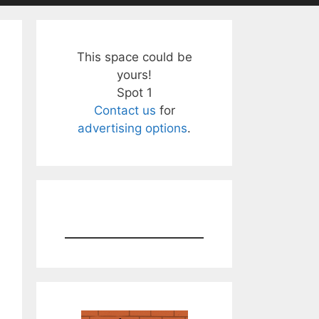
This space could be
yours!
Spot 1
Contact us
for
advertising options
.