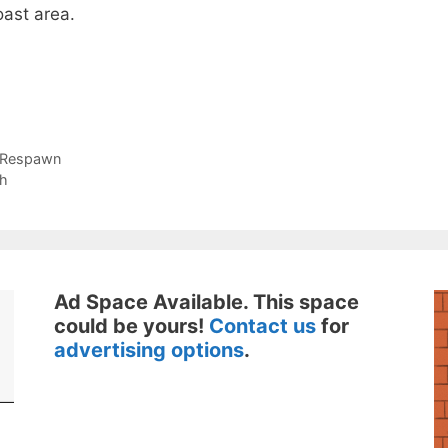
ast area.
 Respawn
ch
Ad Space Available. This space
could be yours!
Contact us
for
advertising options
.