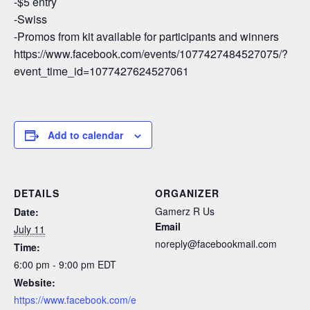
-$5 entry
-Swiss
-Promos from kit available for participants and winners
https://www.facebook.com/events/1077427484527075/?
event_time_id=1077427624527061
Add to calendar
DETAILS
ORGANIZER
Gamerz R Us
Date:
Email
July 11
noreply@facebookmail.com
Time:
6:00 pm - 9:00 pm
EDT
Website:
https://www.facebook.com/e