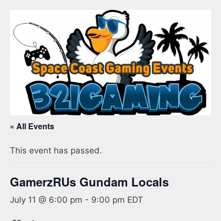
« All Events
This event has passed.
GamerzRUs Gundam Locals
July 11 @ 6:00 pm
-
9:00 pm
EDT