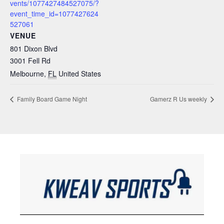
vents/1077427484527075/?
event_time_id=1077427624
527061
VENUE
801 Dixon Blvd
3001 Fell Rd
Melbourne
,
FL
United States
Family Board Game Night
Gamerz R Us weekly