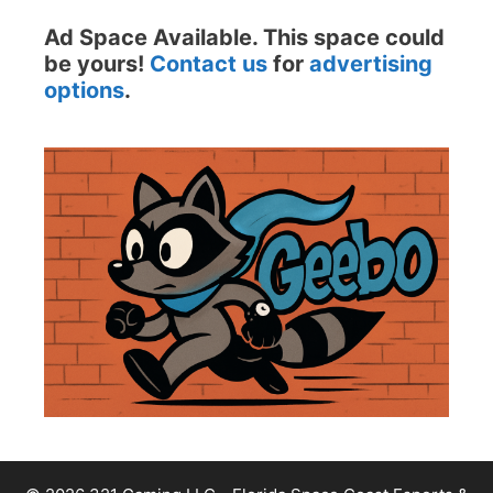
Ad Space Available. This space could
be yours!
Contact us
for
advertising
options
.