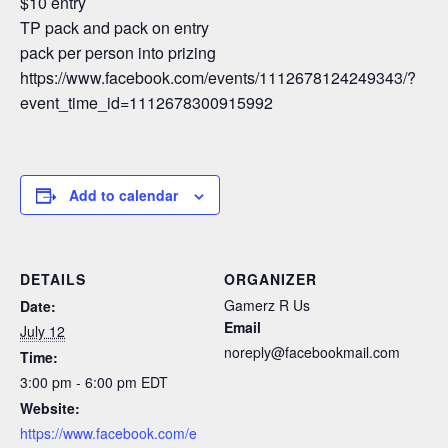
$10 entry
TP pack and pack on entry
pack per person into prizing
https://www.facebook.com/events/1112678124249343/?
event_time_id=1112678300915992
Add to calendar
DETAILS
ORGANIZER
Gamerz R Us
Date:
Email
July 12
noreply@facebookmail.com
Time:
3:00 pm - 6:00 pm
EDT
Website:
https://www.facebook.com/e