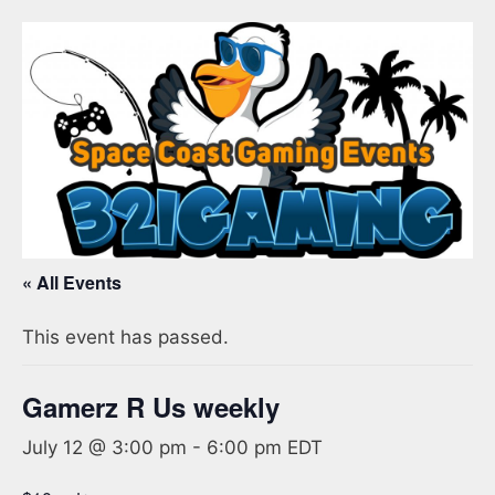
« All Events
This event has passed.
Gamerz R Us weekly
July 12 @ 3:00 pm
-
6:00 pm
EDT