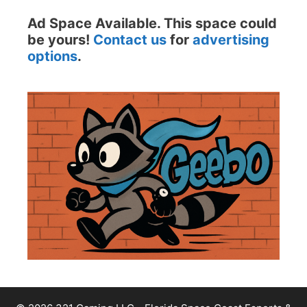
Ad Space Available. This space could
be yours!
Contact us
for
advertising
options
.