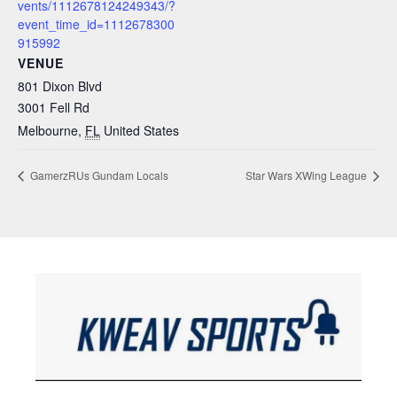
vents/1112678124249343/?
event_time_id=1112678300
915992
VENUE
801 Dixon Blvd
3001 Fell Rd
Melbourne
,
FL
United States
GamerzRUs Gundam Locals
Star Wars XWing League