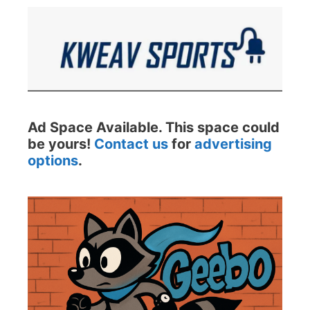
Ad Space Available. This space could
be yours!
Contact us
for
advertising
options
.