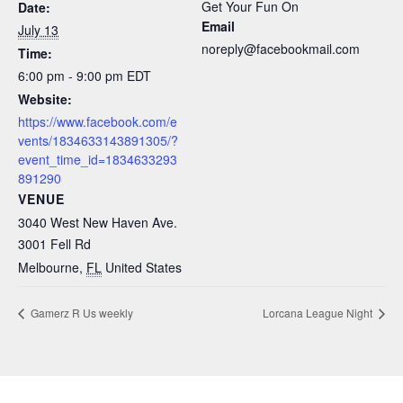
Get Your Fun On
Date:
Email
July 13
noreply@facebookmail.com
Time:
6:00 pm - 9:00 pm
EDT
Website:
https://www.facebook.com/e
vents/1834633143891305/?
event_time_id=1834633293
891290
VENUE
3040 West New Haven Ave.
3001 Fell Rd
Melbourne
,
FL
United States
Gamerz R Us weekly
Lorcana League Night