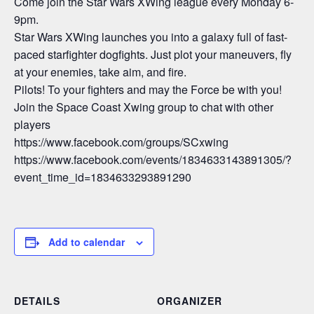
Come join the Star Wars XWing league every Monday 6-
9pm.
Star Wars XWing launches you into a galaxy full of fast-
paced starfighter dogfights. Just plot your maneuvers, fly
at your enemies, take aim, and fire.
Pilots! To your fighters and may the Force be with you!
Join the Space Coast Xwing group to chat with other
players
https://www.facebook.com/groups/SCxwing
https://www.facebook.com/events/1834633143891305/?
event_time_id=1834633293891290
Add to calendar
DETAILS
ORGANIZER