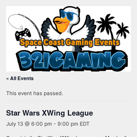
« All Events
This event has passed.
Star Wars XWing League
July 13 @ 6:00 pm
-
9:00 pm
EDT