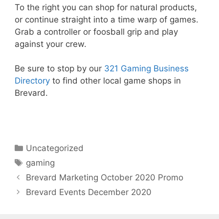
To the right you can shop for natural products,
or continue straight into a time warp of games.
Grab a controller or foosball grip and play
against your crew.
Be sure to stop by our
321 Gaming Business
Directory
to find other local game shops in
Brevard.
Categories
Uncategorized
Tags
gaming
Brevard Marketing October 2020 Promo
Brevard Events December 2020