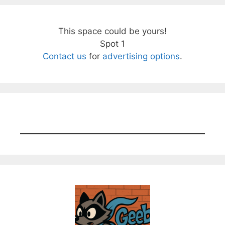
This space could be yours!
Spot 1
Contact us
for
advertising options
.