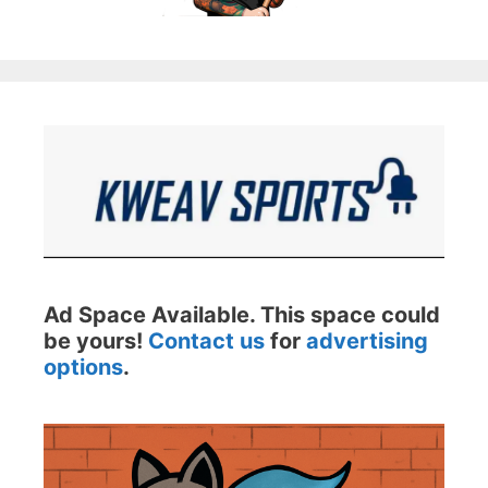
Ad Space Available. This space could
be yours!
Contact us
for
advertising
options
.