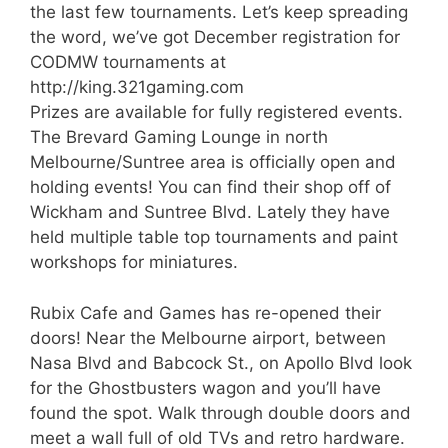
the last few tournaments. Let’s keep spreading
the word, we’ve got December registration for
CODMW tournaments at
http://king.321gaming.com
Prizes are available for fully registered events.
The Brevard Gaming Lounge in north
Melbourne/Suntree area is officially open and
holding events! You can find their shop off of
Wickham and Suntree Blvd. Lately they have
held multiple table top tournaments and paint
workshops for miniatures.
Rubix Cafe and Games has re-opened their
doors! Near the Melbourne airport, between
Nasa Blvd and Babcock St., on Apollo Blvd look
for the Ghostbusters wagon and you’ll have
found the spot. Walk through double doors and
meet a wall full of old TVs and retro hardware.