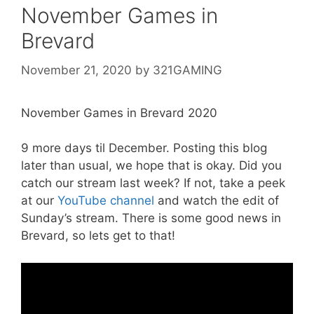
November Games in
Brevard
November 21, 2020
by
321GAMING
November Games in Brevard 2020
9 more days til December. Posting this blog
later than usual, we hope that is okay. Did you
catch our stream last week? If not, take a peek
at our
YouTube channel
and watch the edit of
Sunday’s stream. There is some good news in
Brevard, so lets get to that!