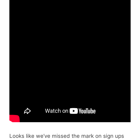
Looks like we’ve missed the mark on sign ups