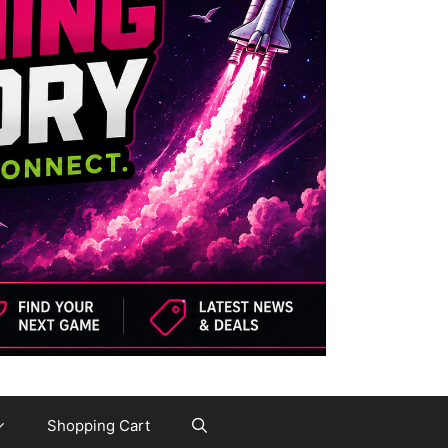
Shopping Cart