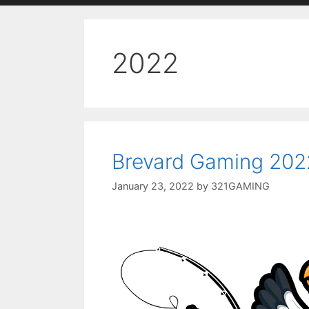
2022
Brevard Gaming 202
January 23, 2022
by
321GAMING