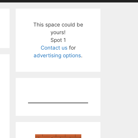
This space could be
yours!
Spot 1
Contact us
for
advertising options
.