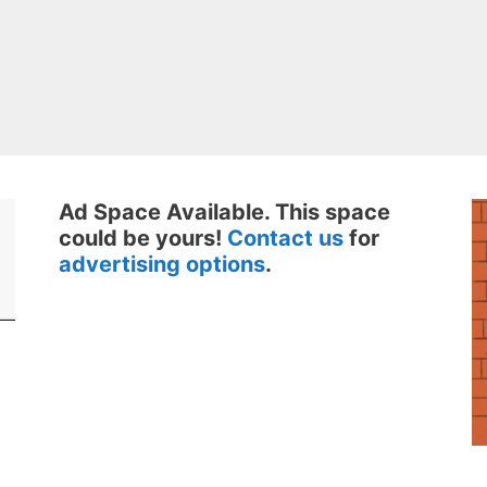
Ad Space Available. This space
could be yours!
Contact us
for
advertising options
.