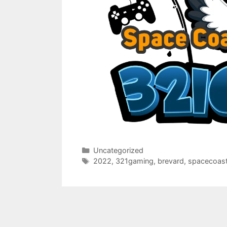
Categories
Uncategorized
Tags
2022
,
321gaming
,
brevard
,
spacecoas