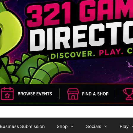
Business Submission
Shop
Socials
Play