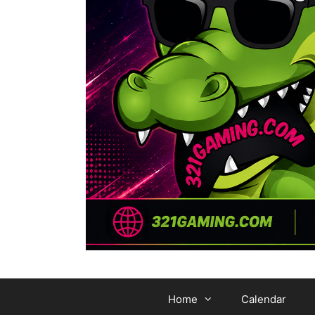
Home
Calendar