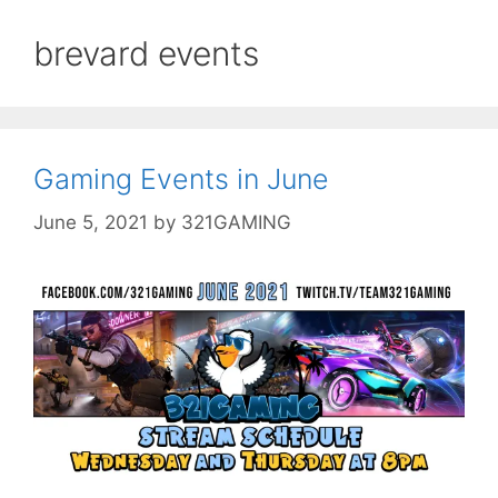
brevard events
Gaming Events in June
June 5, 2021
by
321GAMING