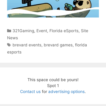
Categories
321Gaming
,
Event
,
Florida eSports
,
Site
News
Tags
brevard events
,
brevard games
,
florida
esports
This space could be yours!
Spot 1
Contact us
for
advertising options
.