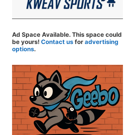
Ad Space Available. This space could
be yours!
Contact us
for
advertising
options
.