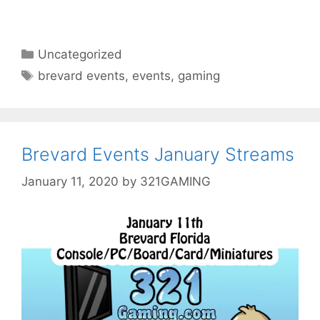
Categories
Uncategorized
Tags
brevard events
,
events
,
gaming
Brevard Events January Streams
January 11, 2020
by
321GAMING